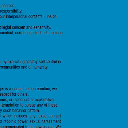
l peoples.
esponsibility.
our interpersonal contacts – inside
llegial concern and sensitivity.
isconduct, correcting misdeeds, making
by exercising healthy self-control in
ur communities and of humanity.
nger is a normal human emotion, we
espect for others.
ors, or dishonest or exploitative
e temptation to pursue any of these
ny such behavior pattern.
ct which includes: any sexual contact
 of rabbinic power; sexual harassment
een communicated to be unwelcome. We