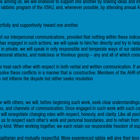
hips among us, we will endeavor to support one another by sharing ideas and in
e rabbinic program of the IISHJ, and, whenever possible, by attending annu
tfully and supportively toward one another.
of our interpersonal communications, provided that nothing within these indicat
 has engaged in such actions, we will speak to him/her directly and try to he
d in private, we will speak in only responsible and temperate ways of our rabbi
personal attacks, and malicious or frivolous gossip – any and all of which const
o treat each other with respect in both verbal and written communication. If 
esolve these conflicts in a manner that is constructive. Members of the AHR sha
 not inflame the dispute but rather seeks resolution
ith others, we will, before beginning such work, seek clear understandings as
ses, and channels of communication. Once engaged in such work with such co
ill renegotiate changing roles with respect, honesty, and clarity. Like all pos
res us to respect each other’s work and personal boundaries, and to refrain from
ny kind. When working together, we each retain our responsible freedom of ex
egalitarian and mutually respectful. More experienced rabbis will give their le