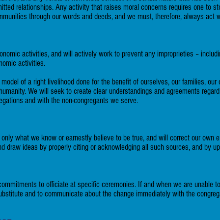
tted relationships. Any activity that raises moral concerns requires one to s
mmunities through our words and deeds, and we must, therefore, always act wit
nomic activities, and will actively work to prevent any improprieties – includ
onomic activities.
a model of a right livelihood done for the benefit of ourselves, our families, 
 humanity. We will seek to create clear understandings and agreements rega
egations and with the non-congregants we serve.
 only what we know or earnestly believe to be true, and will correct our own e
 draw ideas by properly citing or acknowledging all such sources, and by up
 commitments to officiate at specific ceremonies. If and when we are unable to
d substitute and to communicate about the change immediately with the congreg