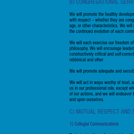
B) CONGREGATIONAL SERV
We will promote the healthy developm
with respect – whether they are congr
age, or other characteristics. We wi
the continued evolution of each comm
We will each exercise our freedom of
philosophy. We will encourage leaders
constructively critical and self-corre
rabbinical and other
We will promote adequate and sensible 
We will act in ways worthy of trust, a
us in our professional role, except w
of our actions, and we will endeavor
and upon ourselves.
C) MUTUAL RESPECT AND
1) Collegial Communications