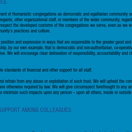
ICE
ent of Humanistic congregations as democratic and egalitarian community orga
egants, other organizational staff, or members of the wider community, regard
ll respect the developed customs of the congregations we serve, even as we 
unity’s practices and culture.
 position and expression in ways that are responsible to the greater good an
hip, by our own example, that is democratic and non-authoritarian, co-operat
ctive. We will encourage clear delineation of responsibility, accountability and
standards of financial and other support for all staff.
nd refrain from any abuse or exploitation of such trust. We will uphold the con
here otherwise required by law. We will give circumspect forethought to any a
 to minimize such impacts upon any person – upon all others, inside or outsid
 SUPPORT AMONG COLLEAGUES