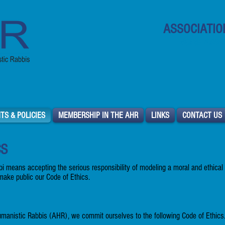
ASSOCIATIO
North Ameri
TS & POLICIES
MEMBERSHIP IN THE AHR
LINKS
CONTACT US
CS
i means accepting the serious responsibility of modeling a moral and ethical
make public our Code of Ethics.
manistic Rabbis (AHR), we commit ourselves to the following Code of Ethics