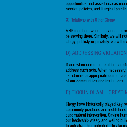
opportunities and assistance as reque
rabbi/s, policies, and liturgical practi
3) Relations with Other Clergy
AHR members whose services are req
be serving there. Similarly, we will 
clergy, publicly or privately, we will
D) ADDRESSING VIOLATIO
If and when one of us exhibits harmfu
address such acts. When necessary, th
as administer appropriate correctives
of our communities and institutions.
E) TIQQUN OLAM – CREAT
Clergy have historically played key r
community practices and institution
supernatural intervention. Saving hu
our leadership wisely and well to bui
to actualize their potential. This far