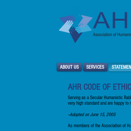
ABOUT US
SERVICES
STATEMEN
AHR CODE OF ETHI
Serving as a Secular Humanistic Rabb
very high standard and are happy to 
--Adopted on June 15, 2005
As members of the Association of Hu