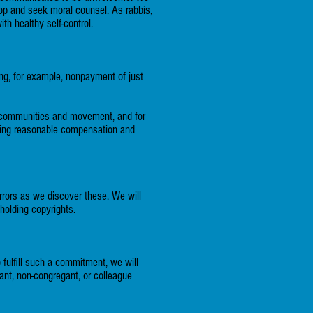
top and seek moral counsel. As rabbis,
h healthy self-control.
ing, for example, nonpayment of just
our communities and movement, and for
rding reasonable compensation and
rrors as we discover these. We will
holding copyrights.
 fulfill such a commitment, we will
ant, non-congregant, or colleague