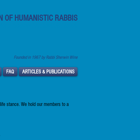
N OF HUMANISTIC RABBIS
ca's Secular Humanistic Rabbis
Founded in 1967 by Rabbi Sherwin Wine
FAQ
ARTICLES & PUBLICATIONS
 life stance. We hold our members to a
.