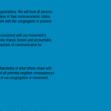
nizations. We will treat all persons
less of their socio-economic status,
work with the congregants to promote
d consistent with our movement’s
ively shared, honest and accountable,
 channels of communication for
fidentiality of what others share with
nd all potential negative consequences
e of our congregation or movement,