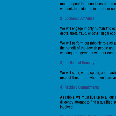
must respect the boundaries of commi
we seek to guide and instruct our co
2) Economic Activities
We will engage in only humanistic eco
debts, theft, fraud, or other illegal ec
We will perform our rabbinic role as 
the benefit of the Jewish people and
working arrangements with our congr
3) Intellectual Honesty
We will seek, write, speak, and teach
respect those from whom we learn and
4) Rabbinic Commitments
As rabbis, we must live up to all our
diligently attempt to find a qualifie
involved.