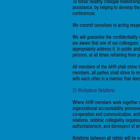
To foster healthy collegial relations
assistance, by helping to develop th
conferences.
We commit ourselves to acting respec
We will guarantee the confidentiality 
are aware that one of our colleagues
appropriately address it. In public an
persons, at all times refraining from 
All members of the AHR shall strive t
members, all parties shall strive to r
with each other in a manner that does
2) Workplace Relations
Where AHR members work together or w
organizational accountability proces
co-operation and communication, and w
relations, rabbinic collegiality requi
authoritarianism, and disrespect of a
Relations between all rabbis will be 