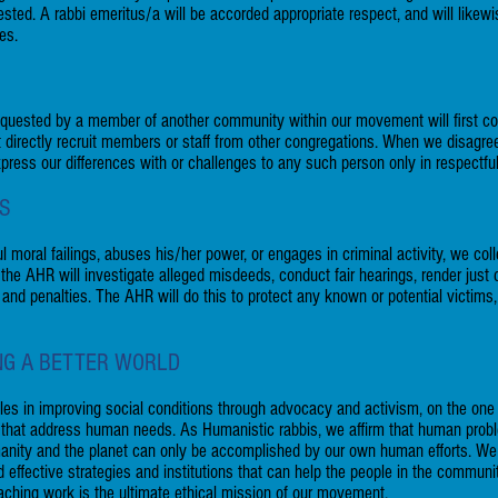
sted. A rabbi emeritus/a will be accorded appropriate respect, and will likewi
ces.
uested by a member of another community within our movement will first c
not directly recruit members or staff from other congregations. When we disag
 express our differences with or challenges to any such person only in respectfu
NS
l moral failings, abuses his/her power, or engages in criminal activity, we col
e AHR will investigate alleged misdeeds, conduct fair hearings, render just 
 and penalties. The AHR will do this to protect any known or potential victims,
ING A BETTER WORLD
oles in improving social conditions through advocacy and activism, on the one
s that address human needs. As Humanistic rabbis, we affirm that human prob
manity and the planet can only be accomplished by our own human efforts. We
ld effective strategies and institutions that can help the people in the commun
-reaching work is the ultimate ethical mission of our movement.