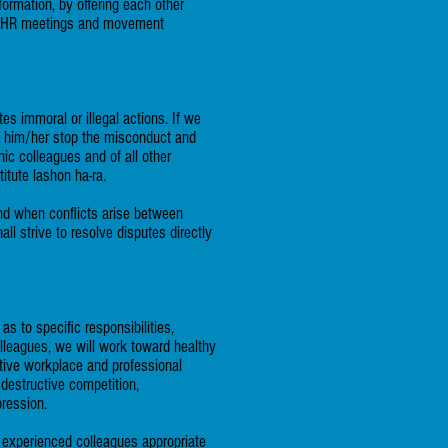
formation, by offering each other
al AHR meetings and movement
es immoral or illegal actions. If we
lp him/her stop the misconduct and
nic colleagues and of all other
itute lashon ha-ra.
and when conflicts arise between
ll strive to resolve disputes directly
 to specific responsibilities,
lleagues, we will work toward healthy
itive workplace and professional
 destructive competition,
pression.
ss experienced colleagues appropriate