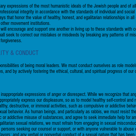
ary expressions of the most humanistic ideals of the Jewish people and of al
fessional integrity in accordance with the standards of individual and social r
 that honor the value of healthy, honest, and egalitarian relationships in all 
 other movement institutions.
 will encourage and support one another in living up to these standards with co
 shall seek to correct our mistakes or misdeeds by breaking any patterns of m
 forgiveness.
LITY & CONDUCT
onsibilities of being moral leaders. We must conduct ourselves as role models 
es, and by actively fostering the ethical, cultural, and spiritual progress of o
 inappropriate expressions of anger or disrespect. While we recognize that a
ropriately express our displeasure, so as to model healthy self-control and r
hy, destructive, or immoral activities, such as compulsive or addictive behavi
ual behavior. As human beings, and particularly as rabbis, we must resist th
tic or addictive misuse of substances, and agree to seek immediate help for a
egalitarian sexual relations, we must refrain from engaging in sexual miscondu
th persons seeking our counsel or support, or with anyone vulnerable to abuse
l favors; and any verbal or nonverbal conduct of a sexual nature that has b