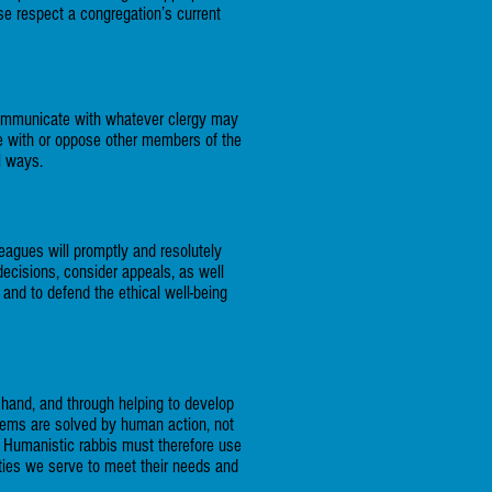
se respect a congregation’s current
ommunicate with whatever clergy may
ree with or oppose other members of the
l ways.
leagues will promptly and resolutely
decisions, consider appeals, as well
 and to defend the ethical well-being
 hand, and through helping to develop
lems are solved by human action, not
 Humanistic rabbis must therefore use
ities we serve to meet their needs and