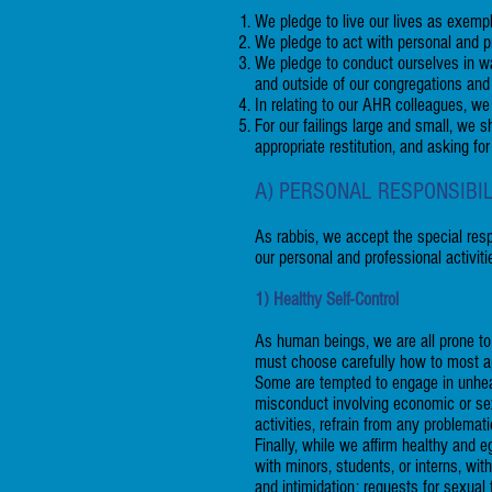
We pledge to live our lives as exempl
We pledge to act with personal and pro
We pledge to conduct ourselves in ways
and outside of our congregations and
In relating to our AHR colleagues, we
For our failings large and small, we
appropriate restitution, and asking for
A) PERSONAL RESPONSIBI
As rabbis, we accept the special resp
our personal and professional activiti
1) Healthy Self-Control
As human beings, we are all prone to
must choose carefully how to most app
Some are tempted to engage in unhealt
misconduct involving economic or sex
activities, refrain from any problema
Finally, while we affirm healthy and 
with minors, students, or interns, wi
and intimidation; requests for sexua