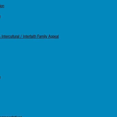
ion
m
ntercultural / Interfaith Family Appeal
m