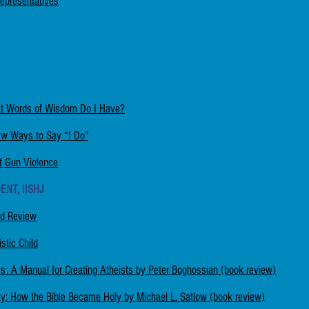
Representatives
at Words of Wisdom Do I Have?
w Ways to Say “I Do"
f Gun Violence
ENT, IISHJ
rd Review
stic Child
: A Manual for Creating Atheists by Peter Boghossian (book review)
rity: How the Bible Became Holy by Michael L. Satlow (book review)