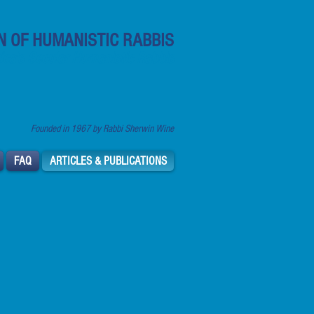
N OF HUMANISTIC RABBIS
ca's Secular Humanistic Rabbis
Founded in 1967 by Rabbi Sherwin Wine
FAQ
ARTICLES & PUBLICATIONS