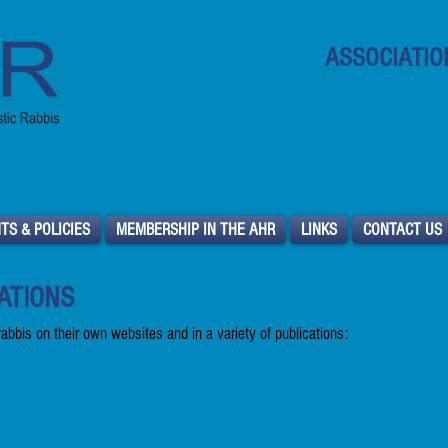
ASSOCIATIO
North Ameri
TS & POLICIES
MEMBERSHIP IN THE AHR
LINKS
CONTACT US
ATIONS
 rabbis on their own websites and in a variety of publications: