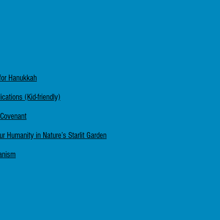
for Hanukkah
ations (Kid-friendly)
 Covenant
Our Humanity in Nature’s Starlit Garden
manism