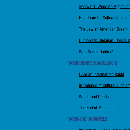
Sherwin T. Wine: An Appreciat
High Time for Cultural Judais
The Jewish American Dream
Humanistic Judaism: Basics & I
Who Needs Rabbis?
RABBI DENISE HANDLARSKI
I Am an Intermarried Rabbi
In Defence of Cultural Judais
Words and Deeds
The End of Minorities
RABBI JODI KORNFELD