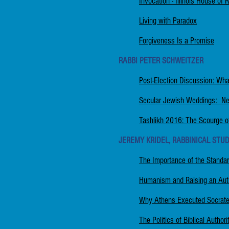
Invocation - Illinois House of 
Living with Paradox
Forgiveness Is a Promise
RABBI PETER SCHWEITZER
Post-Election Discussion: Wh
Secular Jewish Weddings: Ne
Tashlikh 2016: The Scourge o
JEREMY KRIDEL, RABBINICAL STUD
The Importance of the Standa
Humanism and Raising an Auti
Why Athens Executed Socrates
The Politics of Biblical Autho