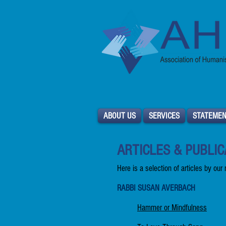
ABOUT US
SERVICES
STATEMEN
ARTICLES & PUBLIC
Here is a selection of articles by our
RABBI SUSAN AVERBACH
Hammer or Mindfulness