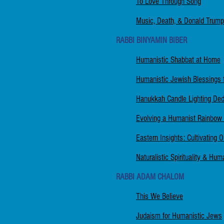
To Love Through Song
Music, Death, & Donald Trump
RABBI BINYAMIN BIBER
Humanistic Shabbat at Home
Humanistic Jewish Blessings 
Hanukkah Candle Lighting Dedic
Evolving a Humanist Rainbow
Eastern Insights: Cultivating 
Naturalistic Spirituality & Hu
RABBI ADAM CHALOM
This We Believe
Judaism for Humanistic Jews