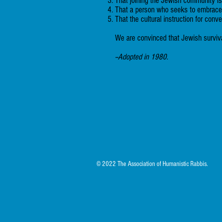
That joining the Jewish community is a
That a person who seeks to embrace J
That the cultural instruction for conv
We are convinced that Jewish survival
--Adopted in 1980.
© 2022 The Association of Humanistic Rabbis.