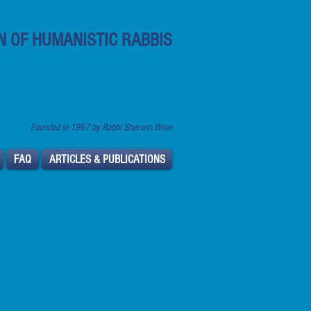
N OF HUMANISTIC RABBIS
ca's Secular Humanistic Rabbis
Founded in 1967 by Rabbi Sherwin Wine
FAQ
ARTICLES & PUBLICATIONS