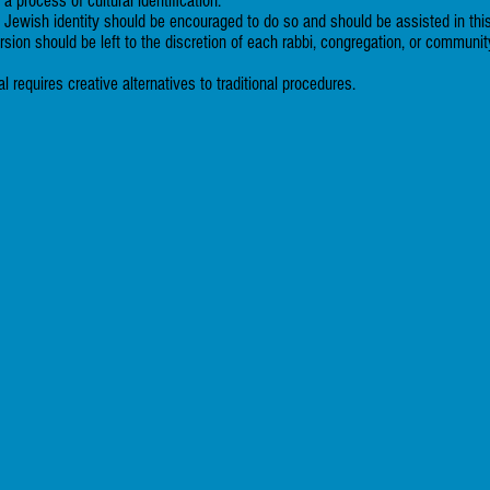
 process of cultural identification.
ewish identity should be encouraged to do so and should be assisted in thi
ersion should be left to the discretion of each rabbi, congregation, or communit
 requires creative alternatives to traditional procedures.