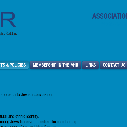
ASSOCIATIO
North Ameri
TS & POLICIES
MEMBERSHIP IN THE AHR
LINKS
CONTACT US
 approach to Jewish conversion.
tural and ethnic identity.
among Jews to serve as criteria for membership.