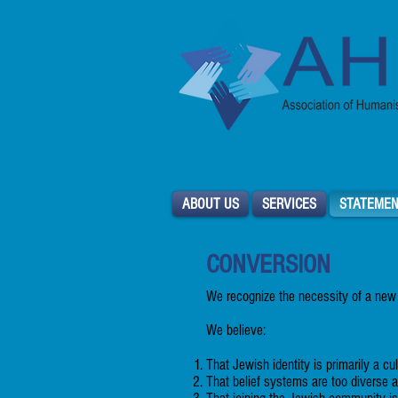
ABOUT US
SERVICES
STATEMEN
CONVERSION
We recognize the necessity of a new
We believe:
That Jewish identity is primarily a cul
That belief systems are too diverse 