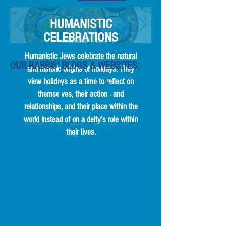
HUMANISTIC
CELEBRATIONS
Humanistic Jews celebrate the natural
OUR RABBIS' BLOGS & WEBSITES:
and historic origins of holidays. They
view holidays as a time to reflect on
Rabbi
Rabbi
SecularSynagogue.com
themselves, their actions and
Susan
Denise
from
relationships, and their place within the
Averbach's
Handlarski's
Rabbi
Blog
Blog
Denise
world instead of on a deity’s role within
Handlarski
their lives.
Rabbi
Rabbi
Rabbi
Binyamin
Adam
Jeremy
Biber
Chalom's
Kridel's
/
Blog
Blog
Humanist
Chaplaincy