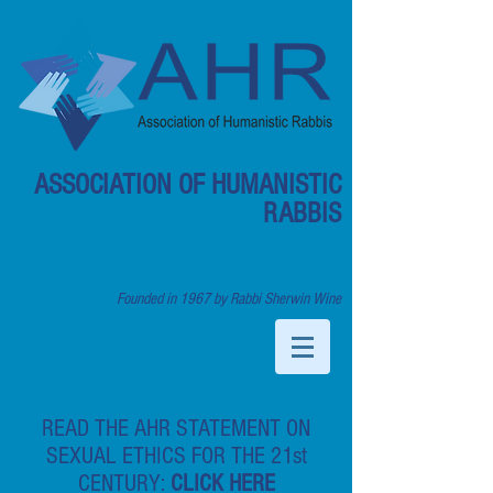
ASSOCIATION OF HUMANISTIC
RABBIS
North America's Secular Humanistic
Rabbis
Founded in 1967 by Rabbi Sherwin Wine
READ THE AHR STATEMENT ON
SEXUAL ETHICS FOR THE 21st
CENTURY:
CLICK HERE